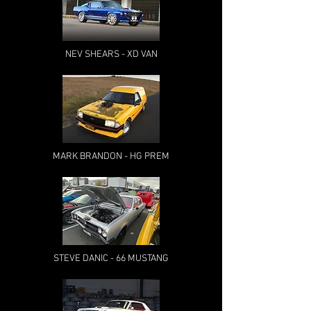
NEV SHEARS - XD VAN
MARK BRANDON - HG PREM
STEVE DANIC - 66 MUSTANG