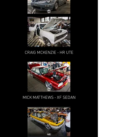
CRAIG MCKENZIE - HR UTE
MICK MATTHEWS - XF SEDAN