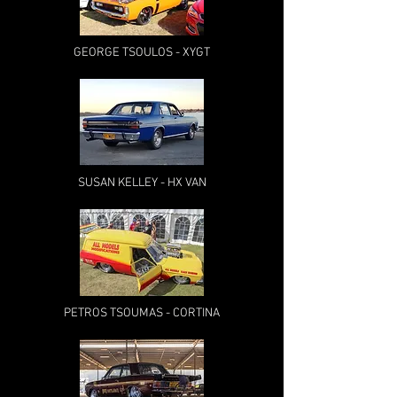
GEORGE TSOULOS - XYGT
SUSAN KELLEY - HX VAN
PETROS TSOUMAS - CORTINA