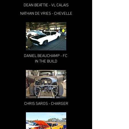
DEAN BEATTIE - VL CALAIS
NATHAN DE VRIES - CHEVELLE
DANIEL BEAUCHAMP - FC
IN THE BUILD
CHRIS SAROS - CHARGER