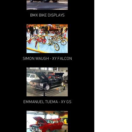
BMX BIKE DISPLAYS
SIMON WAUGH - XY FALCON
EMMANUEL TUEMA - XY GS