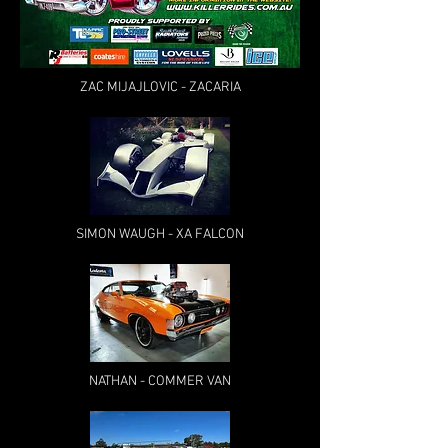
ZAC MIJAJLOVIC - ZACARIA
SIMON WAUGH - XA FALCON
NATHAN - COMMER VAN