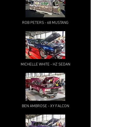
ROB PETERS - 68 MUSTANG
MICHELLE WHITE - HZ SEDAN
BEN AMBROSE - XY FALCON