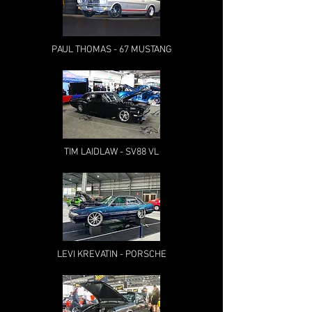
PAUL THOMAS - 67 MUSTANG
TIM LAIDLAW - SV88 VL
LEVI KREVATIN - PORSCHE