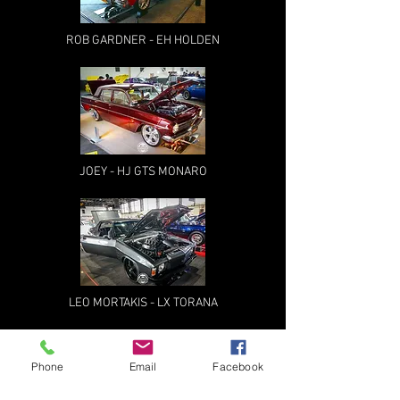
ROB GARDNER - EH HOLDEN
JOEY - HJ GTS MONARO
LEO MORTAKIS - LX TORANA
Phone
Email
Facebook