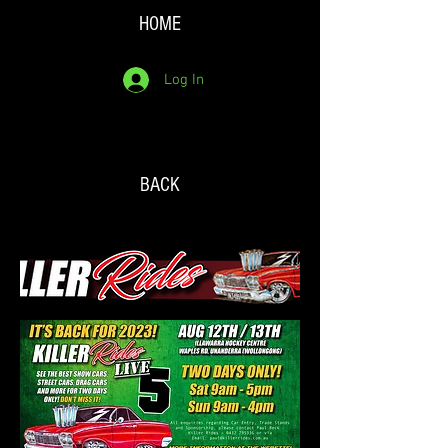
HOME
Log In
BACK