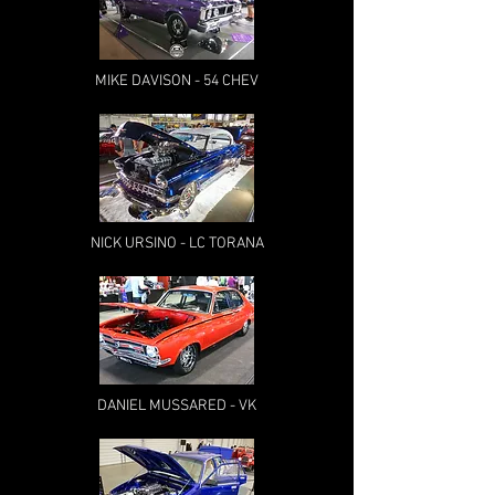
MIKE DAVISON - 54 CHEV
NICK URSINO - LC TORANA
DANIEL MUSSARED - VK