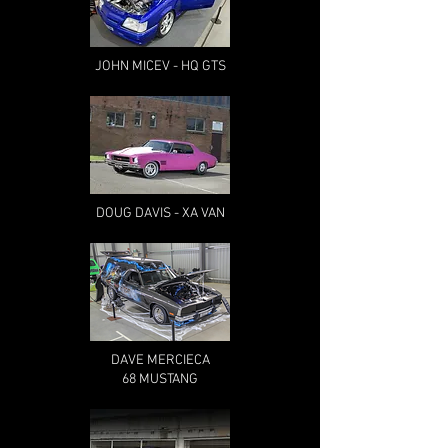
JOHN MICEV - HQ GTS
DOUG DAVIS - XA VAN
DAVE MERCIECA
68 MUSTANG