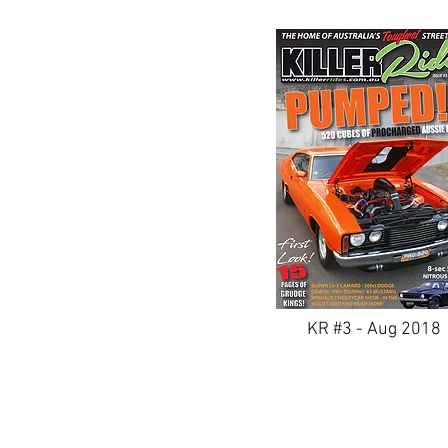
KR #3 - Aug 2018