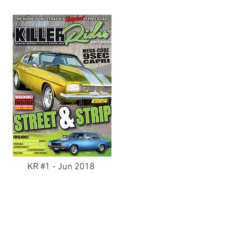
KR #1 - Jun 2018