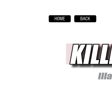
HOME
BACK