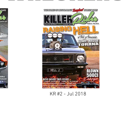
KR #2 - Jul 2018