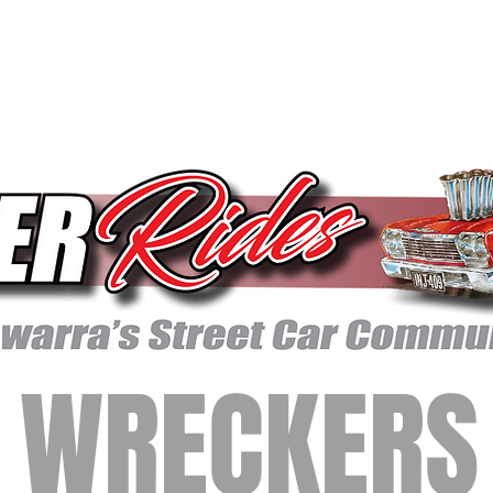
WRECKERS