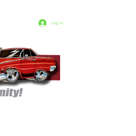
Log In