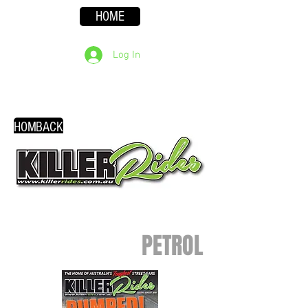
HOME
Log In
HOME
BACK
PETROL