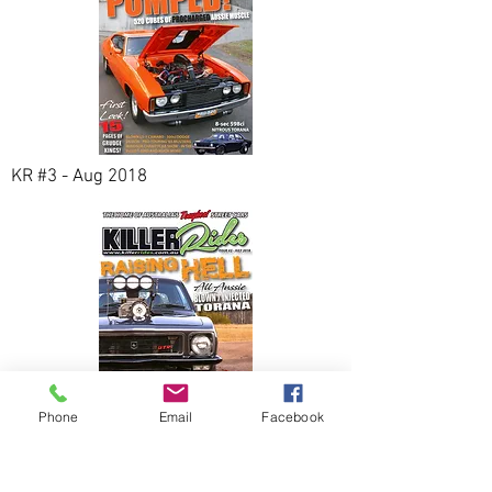
KR #3 - Aug 2018
Phone
Email
Facebook
KR #2 - Jul 2018