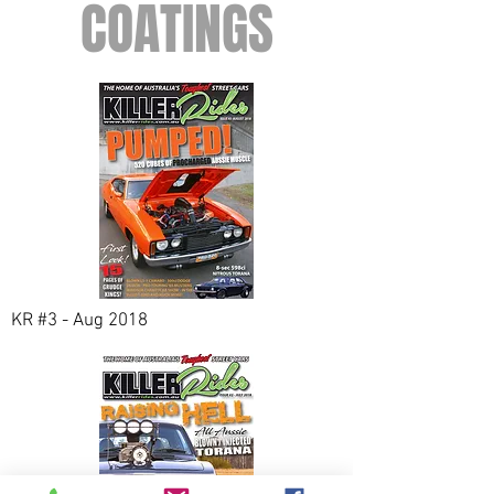
COATINGS
KR #3 - Aug 2018