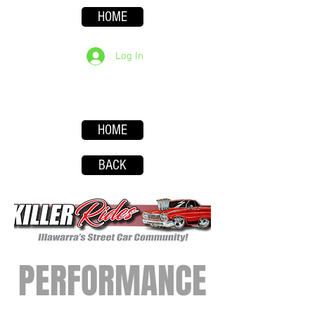
HOME
Log In
HOME
BACK
PERFORMANCE