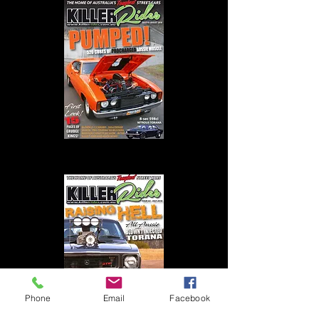
KR #3 - Aug 2018
Phone
Email
Facebook