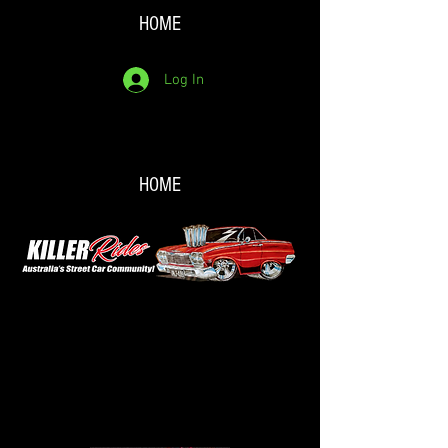
HOME
Log In
HOME
Back to catalog