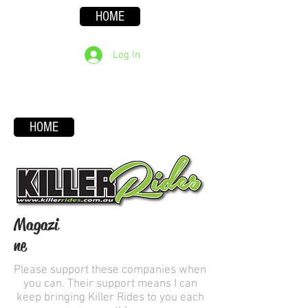
HOME
Log In
HOME
Magazi
ne
Please support these companies when
you can. Their support means I can
keep bringing Killer Rides to you each