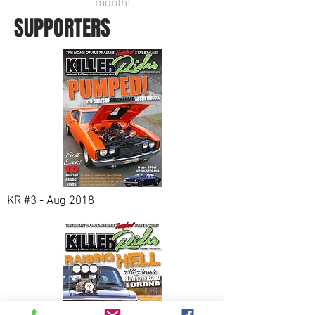
month!
SUPPORTERS
KR #3 - Aug 2018