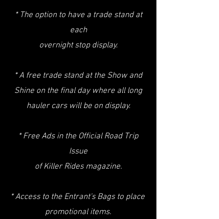
* The option to have a trade stand at
each
overnight stop display.
* A free trade stand at the Show and
Shine on the final day where all long
hauler cars will be on display.
* Free Ads in the Official Road Trip
Issue
of Killer Rides magazine.
* Access to the Entrant's Bags to place
promotional items.