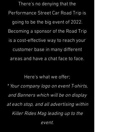
There's no denying that the
Performance Street Car Road Trip is
going to be the big event of 2022.
Becoming a sponsor of the Road Trip
is a cost-effective way to reach your
customer base in many different
areas and have a chat face to face.
Here's what we offer;
* Your company logo on event T-shirts,
and Banners which will be on display
at each stop, and all advertising within
Killer Rides Mag leading up to the
event.