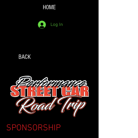
HOME
Log In
BACK
SPONSORSHIP