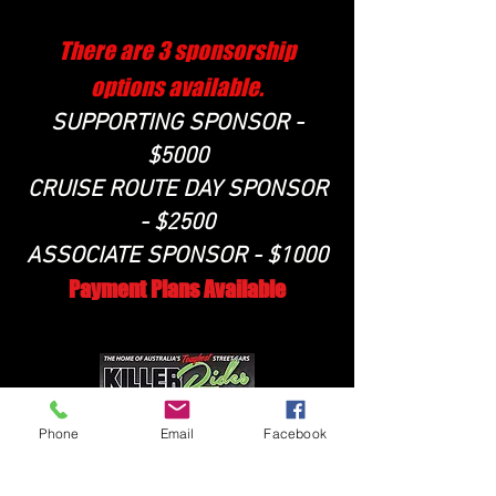
There are 3 sponsorship
options available.
SUPPORTING SPONSOR -
$5000
CRUISE ROUTE DAY SPONSOR
- $2500
ASSOCIATE SPONSOR - $1000
Payment Plans Available
Phone
Email
Facebook