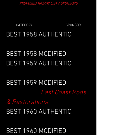
PROPOSED TROPHY LIST / SPONSORS
CATEGORY SPONSOR
BEST 1958 AUTHENTIC
BEST 1958 MODIFIED
BEST 1959 AUTHENTIC
BEST 1959 MODIFIED
East Coast Rods
& Restorations
BEST 1960 AUTHENTIC
BEST 1960 MODIFIED