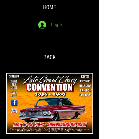
HOME
Log In
BACK