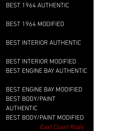
BEST 1964 AUTHENTIC
BEST 1964 MODIFIED
BEST INTERIOR AUTHENTIC
BEST INTERIOR MODIFIED
BEST ENGINE BAY AUTHENTIC
BEST ENGINE BAY MODIFIED
BEST BODY/PAINT
AUTHENTIC
BEST BODY/PAINT MODIFIED
East Coast Rods