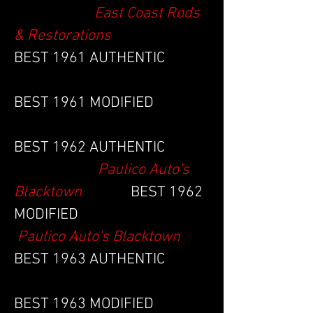
East Coast Rods
& Restorations
BEST 1961 AUTHENTIC
BEST 1961 MODIFIED
BEST 1962 AUTHENTIC
Paulico Auto's
Blacktown
BEST 1962
MODIFIED
Paulico Auto's Blacktown
BEST 1963 AUTHENTIC
BEST 1963 MODIFIED