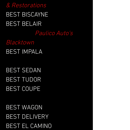
& Restorations
BEST BISCAYNE
BEST BELAIR
Paulico Auto's
Blacktown
BEST IMPALA
BEST SEDAN
BEST TUDOR
BEST COUPE
BEST WAGON
BEST DELIVERY
BEST EL CAMINO