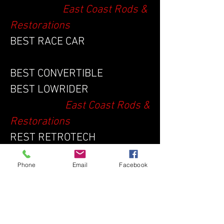
East Coast Rods &
Restorations
BEST RACE CAR
BEST CONVERTIBLE
BEST LOWRIDER
East Coast Rods &
Restorations
REST RETROTECH
BEST WORK IN PROGRESS
Phone
Email
Facebook
BEST AUTHENTIC OVERALL
BEST MODIFIED OVERALL